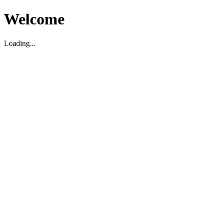
Welcome
Loading...