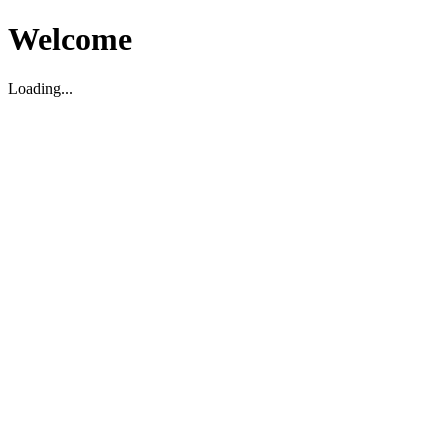
Welcome
Loading...