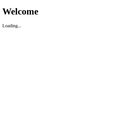
Welcome
Loading...